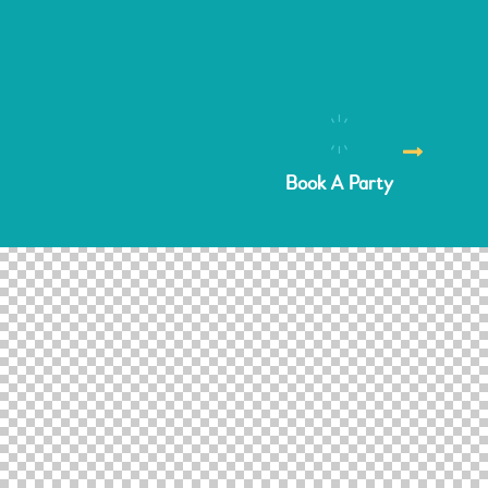
Book A Party